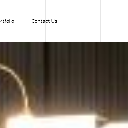
rtfolio
Contact Us