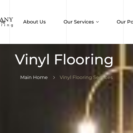
me
About Us
Our Services
Our Po
Vinyl Flooring
Main Home
Vinyl Flooring Services