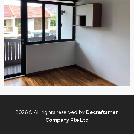
2026 © All rights reserved by
Decraftsmen
Company Pte Ltd