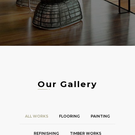
Our Gallery
ALL WORKS
FLOORING
PAINTING
REFINISHING
TIMBER WORKS