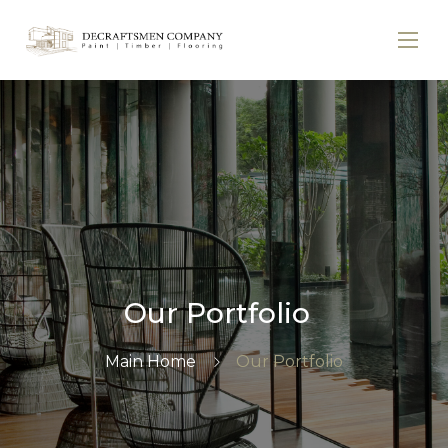
Our Portfolio
Main Home
Our Portfolio