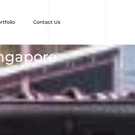
rtfolio
Contact Us
ingapore