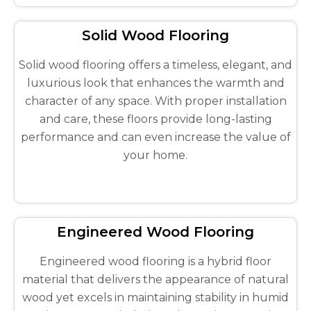
Solid Wood Flooring
Solid wood flooring offers a timeless, elegant, and
luxurious look that enhances the warmth and
character of any space. With proper installation
and care, these floors provide long-lasting
performance and can even increase the value of
your home.
Engineered Wood Flooring
Engineered wood flooring is a hybrid floor
material that delivers the appearance of natural
wood yet excels in maintaining stability in humid