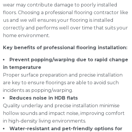
wear may contribute damage to poorly installed
floors. Choosing a professional flooring contractor like
us and we will ensures your flooring is installed
correctly and performs well over time that suits your
home environment.
Key benefits of professional flooring installation:
Prevent popping/warping due to rapid change
in temperature
Proper surface preparation and precise installation
are key to ensure floorings are able to avoid such
incidents as popping/warping.
Reduces noise in HDB flats
Quality underlay and precise installation minimise
hollow sounds and impact noise, improving comfort
in high-density living environments.
Water-resistant and pet-friendly options for