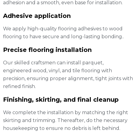
adhesion and a smooth, even base for installation.
Adhesive application
We apply high-quality flooring adhesives to wood
flooring to have secure and long-lasting bonding..
Precise flooring installation
Our skilled craftsmen can install parquet,
engineered wood, vinyl, and tile flooring with
precision, ensuring proper alignment, tight joints with
refined finish.
Finishing, skirting, and final cleanup
We complete the installation by matching the right
skirting and trimming. Thereafter, do the necessary
housekeeping to ensure no debris is left behind.