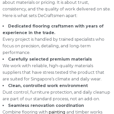
about materials or pricing. It is about trust,
consistency, and the quality of work delivered on site.
Here is what sets DeCraftsmen apart:
Dedicated flooring craftsmen with years of
experience in the trade.
Every project is handled by trained specialists who
focus on precision, detailing, and long-term
performance.
Carefully selected premium materials
We work with reliable, high-quality materials
suppliers that have stress tested the product that
are suited for Singapore’s climate and daily wear.
Clean, controlled work environment
Dust control, furniture protection, and daily cleanup
are part of our standard process, not an add-on.
Seamless renovation coordination
Combine flooring with
painting
and timber works