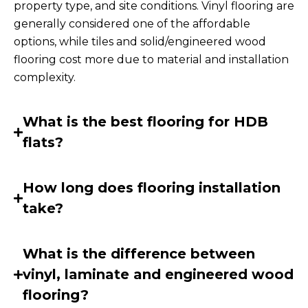
property type, and site conditions. Vinyl flooring are
generally considered one of the affordable
options, while tiles and solid/engineered wood
flooring cost more due to material and installation
complexity.
What is the best flooring for HDB
flats?
How long does flooring installation
take?
What is the difference between
vinyl, laminate and engineered wood
flooring?