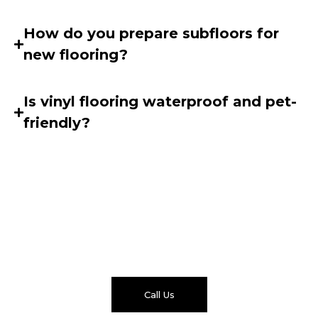
How do you prepare subfloors for
new flooring?
Is vinyl flooring waterproof and pet-
friendly?
Get Your Free Flooring
Quote
Ready to upgrade your floors with a trusted flooring
contractor in Singapore? Speak with our team today
for a fast, no-obligation quote.
Call Us