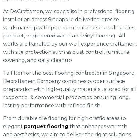
At DeCraftsmen, we specialise in professional flooring
installation across Singapore delivering precise
workmanship with premium materials including tiles,
parquet, engineered wood and vinyl flooring . All
works are handled by our well experience craftsmen,
with site protection such as dust control, furniture
covering, and daily cleanup.
To filter for the best flooring contractor in Singapore,
Decraftsmen Company combines proper surface
preparation with high-quality materials tailored for all
residential & commercial properties, ensuring long-
lasting performance with refined finish.
From durable tile flooring for high-traffic areas to
elegant
parquet flooring
that enhances warmth
and aesthetics, we aim to deliver the right solutions