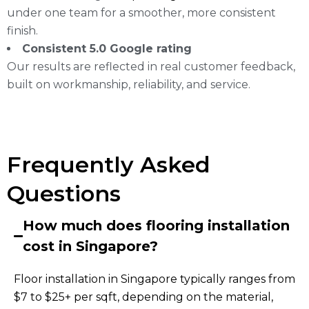
under one team for a smoother, more consistent
finish.
Consistent 5.0 Google rating
Our results are reflected in real customer feedback,
built on workmanship, reliability, and service.
Frequently Asked
Questions
How much does flooring installation
cost in Singapore?
Floor installation in Singapore typically ranges from
$7 to $25+ per sqft, depending on the material,