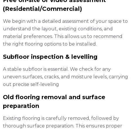
Free on-site or video assessment
(Residential/Commercial)
We begin with a detailed assessment of your space to
understand the layout, existing conditions, and
material preferences. This allows us to recommend
the right flooring options to be installed.
Subfloor inspection & levelling
A stable subfloor is essential. We check for any
uneven surfaces, cracks, and moisture levels, carrying
out precise self-leveling
Old flooring removal and surface
preparation
Existing flooring is carefully removed, followed by
thorough surface preparation. This ensures proper