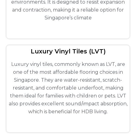
environments. It is designed to resist expansion
and contraction, making it a reliable option for
Singapore’s climate
Luxury Vinyl Tiles (LVT)
Luxury vinyl tiles, commonly known as LVT, are
one of the most affordable flooring choices in
Singapore. They are water-resistant, scratch-
resistant, and comfortable underfoot, making
them ideal for families with children or pets. LVT
also provides excellent sound/impact absorption,
which is beneficial for HDB living.