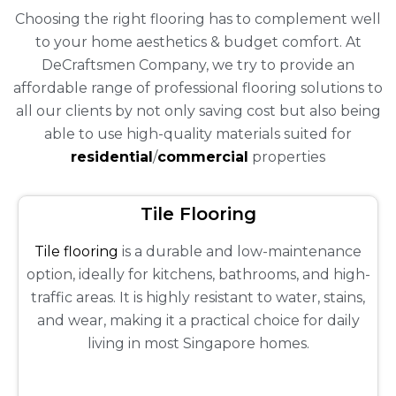
Choosing the right flooring has to complement well
to your home aesthetics & budget comfort. At
DeCraftsmen Company, we try to provide an
affordable range of professional flooring solutions to
all our clients by not only saving cost but also being
able to use high-quality materials suited for
residential
/
commercial
properties
Tile Flooring
Tile flooring
is a durable and low-maintenance
option, ideally for kitchens, bathrooms, and high-
traffic areas. It is highly resistant to water, stains,
and wear, making it a practical choice for daily
living in most Singapore homes.