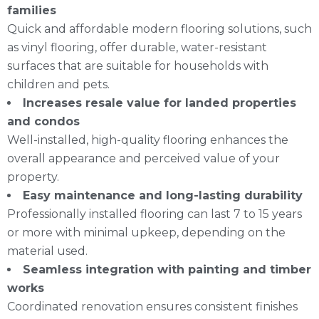
families
Quick and affordable modern flooring solutions, such
as vinyl flooring, offer durable, water-resistant
surfaces that are suitable for households with
children and pets.
Increases resale value for landed properties
and condos
Well-installed, high-quality flooring enhances the
overall appearance and perceived value of your
property.
Easy maintenance and long-lasting durability
Professionally installed flooring can last 7 to 15 years
or more with minimal upkeep, depending on the
material used.
Seamless integration with painting and timber
works
Coordinated renovation ensures consistent finishes