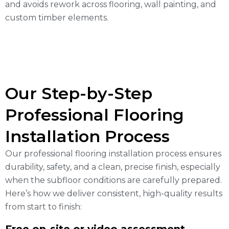
and avoids rework across flooring, wall painting, and
custom timber elements.
Our Step-by-Step
Professional Flooring
Installation Process
Our professional flooring installation process ensures
durability, safety, and a clean, precise finish, especially
when the subfloor conditions are carefully prepared.
Here’s how we deliver consistent, high-quality results
from start to finish: