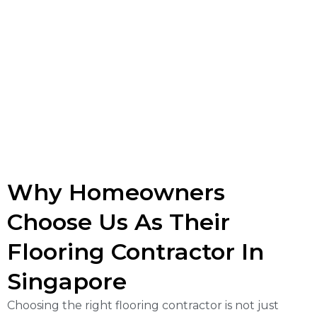
Why Homeowners
Choose Us As Their
Flooring Contractor In
Singapore
Choosing the right flooring contractor is not just