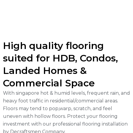
High quality flooring
suited for HDB, Condos,
Landed Homes &
Commercial Space
With singapore hot & humid levels, frequent rain, and
heavy foot traffic in residential/commercial areas.
Floors may tend to pop,warp, scratch, and feel
uneven with hollow floors. Protect your flooring
investment with our professional flooring installation
by Decraftsmen Company.