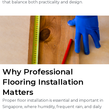
that balance both practicality and design.
Why Professional
Flooring Installation
Matters
Proper floor installation is essential and important in
Singapore, where humidity, frequent rain, and daily