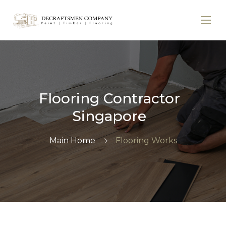
Flooring Contractor
Singapore
Main Home
Flooring Works