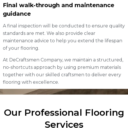
Final walk-through and maintenance
guidance
A final inspection will be conducted to ensure quality
standards are met. We also provide clear
maintenance advice to help you extend the lifespan
of your flooring.
At DeCraftsmen Company, we maintain a structured,
no-shortcuts approach by using premium materials
together with our skilled craftsmen to deliver every
flooring with excellence.
Our Professional Flooring
Services