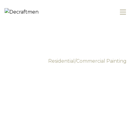
Commercial Painting
Services
Main Home
Residential/Commercial Painting