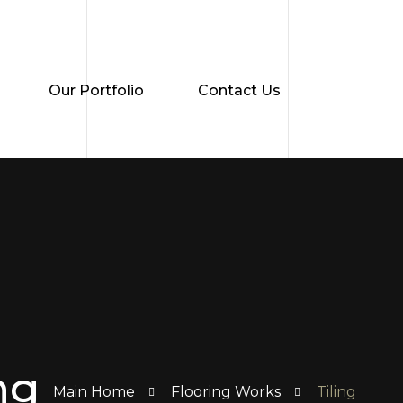
Our Portfolio
Contact Us
ng
Main Home
Flooring Works
Tiling