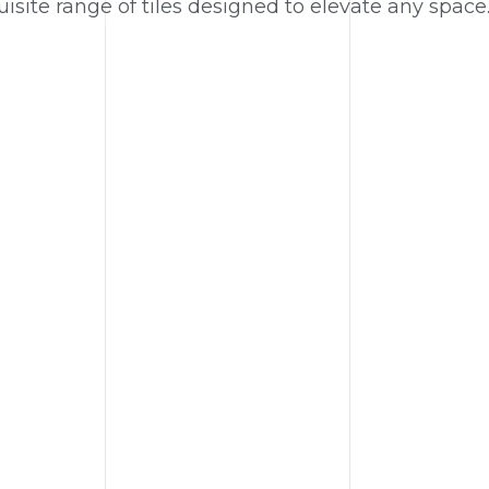
isite range of tiles designed to elevate any space