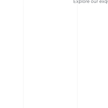
Explore our exqu