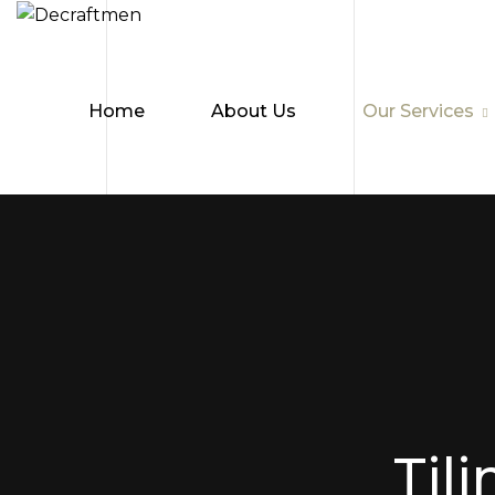
Home
About Us
Our Services
Tili