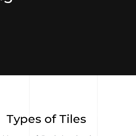
Types of Tiles