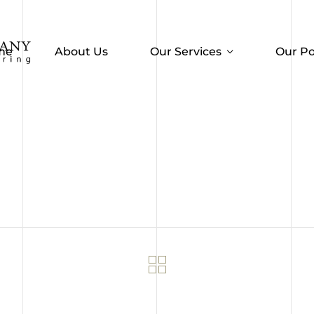
me
About Us
Our Services
Our Po