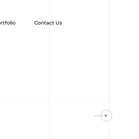
rtfolio
Contact Us