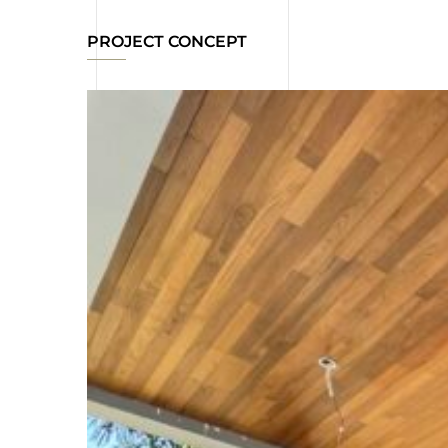
PROJECT CONCEPT