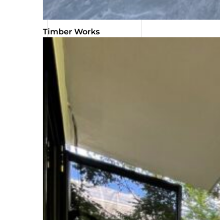
Timber Works