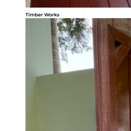
Timber Works