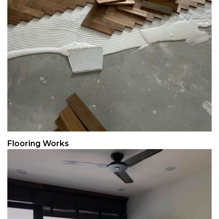
Flooring Works