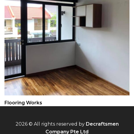
Flooring Works
2026 © All rights reserved by
Decraftsmen
Company Pte Ltd