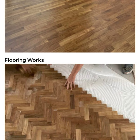
Flooring Works