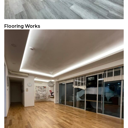
Flooring Works