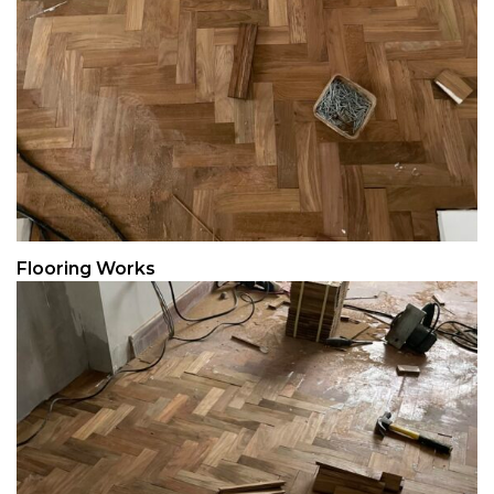
Flooring Works