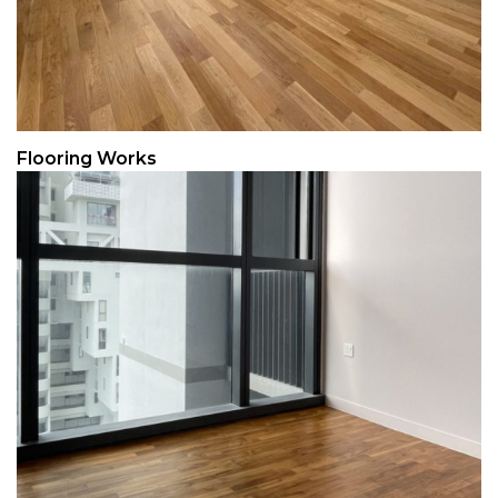
Flooring Works