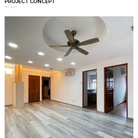
PROJECT CONCEPT